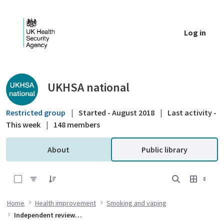
Skip to Main Content
Log in
Public library - UKHSA national
UKHSA national
Restricted group
|
Started - August 2018
|
Last activity -
This week
|
148 members
About
Public library
0 of 14 Items Selected
Home
Health improvement
Smoking and vaping
Independent review into smokefree 2030 policies