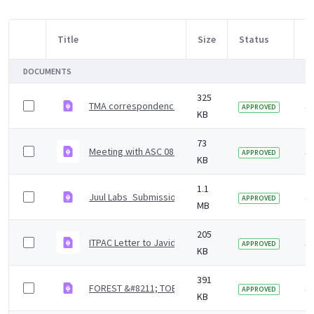
Title
Size
Status
M
Item Selection
DOCUMENTS
325
TMA correspondence to the Javed Khan-led indepen
3 
APPROVED
KB
73
Meeting with ASC 08 August 2022.pdf
3 
APPROVED
KB
1.1
Juul Labs_Submission to Javed Khan Review_21 Marc
3 
APPROVED
MB
205
ITPAC Letter to Javid Khan 7-4-22_Redacted.pdf
3 
APPROVED
KB
391
FOREST &#8211; TOBACCO INDEPENDENT REVIEW SUBMI
3 
APPROVED
KB