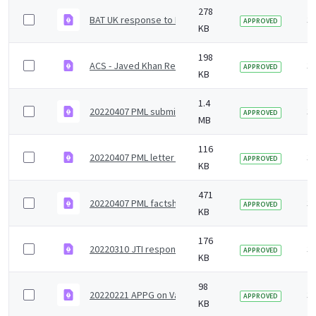
278
BAT UK response to Independent Review on Tobacco 
3 
APPROVED
KB
198
ACS - Javed Khan Review Response_Redacted.pdf
3 
APPROVED
KB
1.4
20220407 PML submission to Independent Review - s
3 
APPROVED
MB
116
20220407 PML letter to Mr Khan - submission to Inde
3 
APPROVED
KB
471
20220407 PML factsheet - Overview of less harmful al
3 
APPROVED
KB
176
20220310 JTI response to Independent Review on To
3 
APPROVED
KB
98
20220221 APPG on Vaping Roundtable.pdf
3 
APPROVED
KB