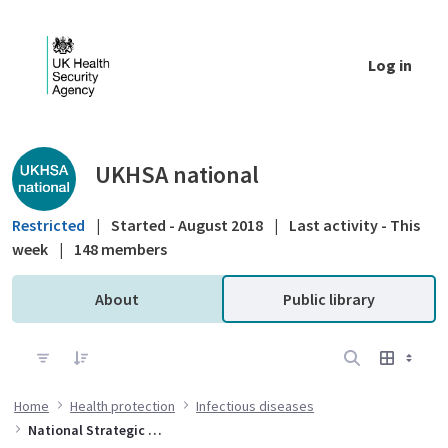
Skip to Main Content
Log in
Public library - UKHSA national
UKHSA national
Restricted
|
Started - August 2018
|
Last activity - This
week
|
148 members
About
Public library
Home
Health protection
Infectious diseases
National Strategic Group for Viral Hepatitis