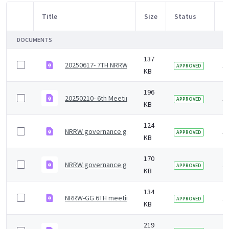
Title
Size
Status
M
Item Selection
DOCUMENTS
137
20250617- 7TH NRRW-GG Agenda_ Final .pdf
1
APPROVED
KB
196
20250210- 6th Meeting _ Jan_ 25_NRRW Governance G
1
APPROVED
KB
124
NRRW governance group agenda - 7 July 2023
1 
APPROVED
KB
170
NRRW governance group minutes &#8211; 27 January
1 
APPROVED
KB
134
NRRW-GG 6TH meeting Agenda
1 
APPROVED
KB
219