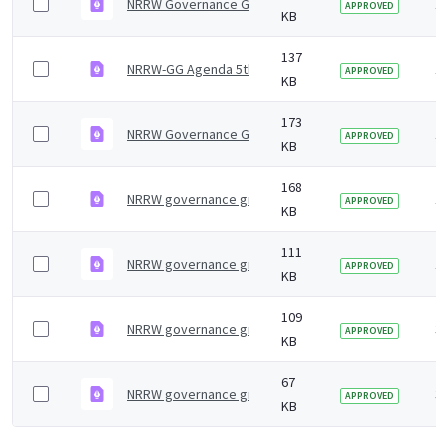
NRRW Governance Group 5th Meeting July 2024 minut
1 
APPROVED
KB
137
NRRW-GG Agenda 5th meeting
1 
APPROVED
KB
173
NRRW Governance Group minutes 4th Meeting Jan 20
1 
APPROVED
KB
168
NRRW governance group minutes &#8211; 7 July 2023
1 
APPROVED
KB
111
NRRW governance group agenda &#8211; 27 January 
1 
APPROVED
KB
109
NRRW governance group minutes - 8 July 2022
3 
APPROVED
KB
67
NRRW governance group agenda - 8 July 2022
3 
APPROVED
KB