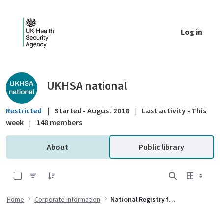
Skip to Main Content
Log in
Public library - UKHSA national
UKHSA national
Restricted
|
Started - August 2018
|
Last activity - This
week
|
148 members
About
Public library
0 of 12 Items Selected
Home
Corporate information
National Registry for Radiation Workers Governance Group