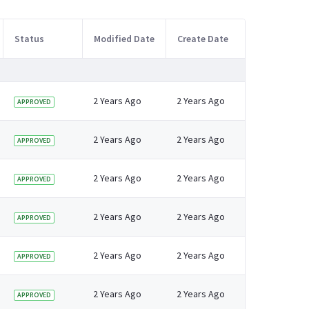
Status
Modified Date
Create Date
2 Years Ago
2 Years Ago
APPROVED
2 Years Ago
2 Years Ago
APPROVED
2 Years Ago
2 Years Ago
APPROVED
2 Years Ago
2 Years Ago
APPROVED
2 Years Ago
2 Years Ago
APPROVED
2 Years Ago
2 Years Ago
APPROVED