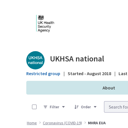
Skip to Main Content
Public library - UKHS
UKHSA national
Restricted group
|
Started - August 2018
|
Last 
About
0 of 29 Items Selected
Filter
Order
Home
Coronavirus (COVID-19)
MHRA EUA