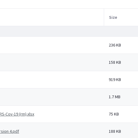
Size
236 KB
158 KB
919 KB
1.7 MB
RS-Cov-19 (rm).xlsx
75 KB
rsion 4.pdf
188 KB