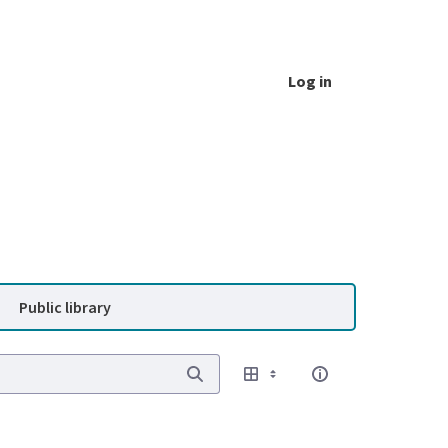
Log in
Public library