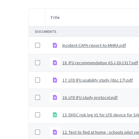
Title
Item Selection
DOCUMENTS
Incident-CAPA-report-to-MHRA.pdf
18. IFU recommendation ASJ-20-1317.pdf
17. LFD IFU usability study (doc 17).pdf
16. LFD IFU study protocol.pdf
13. DHSC risk log V1 for LFD device for SA
12. Test to find at home - schools pilot ve