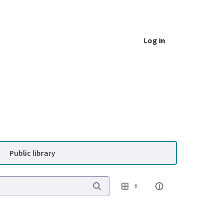
Log in
Public library