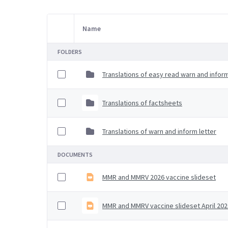
Name
Item Selection
FOLDERS
Translations of easy read warn and inform
Translations of factsheets
Translations of warn and inform letter
DOCUMENTS
MMR and MMRV 2026 vaccine slideset
MMR and MMRV vaccine slideset April 202