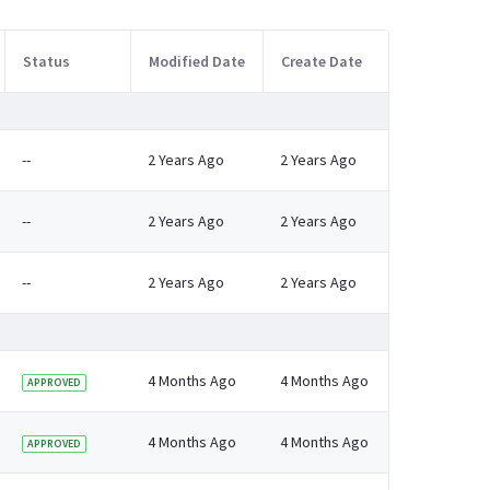
Status
Modified Date
Create Date
--
2 Years Ago
2 Years Ago
--
2 Years Ago
2 Years Ago
--
2 Years Ago
2 Years Ago
4 Months Ago
4 Months Ago
APPROVED
4 Months Ago
4 Months Ago
APPROVED