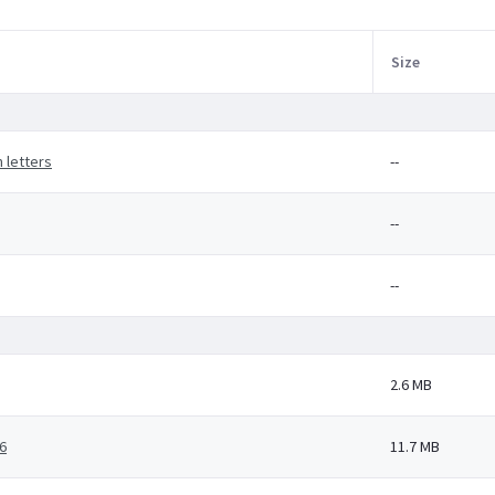
Size
 letters
--
--
--
2.6 MB
6
11.7 MB