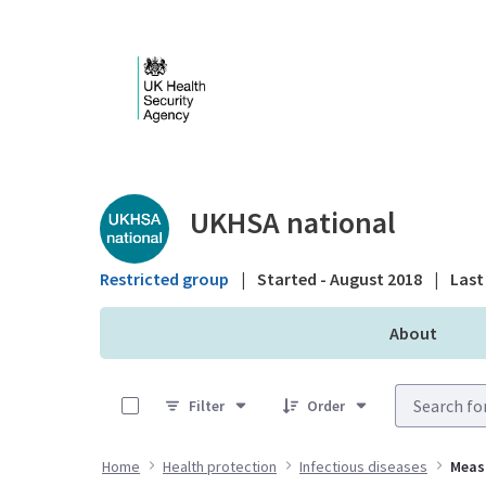
Skip to Main Content
Public library - UKHS
UKHSA national
Restricted group
|
Started - August 2018
|
Last 
About
0 of 6 Items Selected
Filter
Order
Home
Health protection
Infectious diseases
Meas