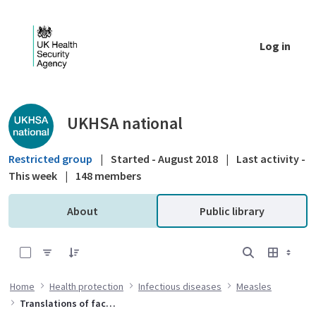
Skip to Main Content
Log in
Public library - UKHSA national
UKHSA national
Restricted group
|
Started - August 2018
|
Last activity -
This week
|
148 members
About
Public library
0 of 32 Items Selected
Home
Health protection
Infectious diseases
Measles
Translations of factsheets