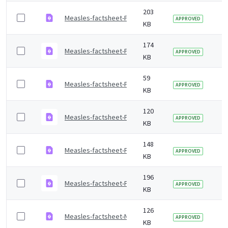
203
Measles-factsheet-Punjabi-Shahmukhi.pdf
2 
APPROVED
KB
174
Measles-factsheet-Punjabi-Gurmukhi.pdf
2 
APPROVED
KB
59
Measles-factsheet-Portuguese.pdf
2 
APPROVED
KB
120
Measles-factsheet-Polish.pdf
2 
APPROVED
KB
148
Measles-factsheet-Pashto.pdf
2 
APPROVED
KB
196
Measles-factsheet-Pahari-Pothwari.pdf
2 
APPROVED
KB
126
Measles-factsheet-Nepali.pdf
2 
APPROVED
KB