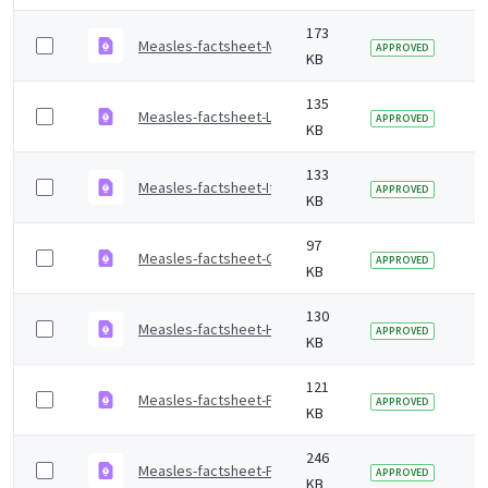
173
Measles-factsheet-Mandarin.pdf
2 
APPROVED
KB
135
Measles-factsheet-Lithuanian.pdf
2 
APPROVED
KB
133
Measles-factsheet-Italian.pdf
2 
APPROVED
KB
97
Measles-factsheet-Gujarati.pdf
2 
APPROVED
KB
130
Measles-factsheet-Hindi.pdf
2 
APPROVED
KB
121
Measles-factsheet-French.pdf
2 
APPROVED
KB
246
Measles-factsheet-Farsi.pdf
2 
APPROVED
KB