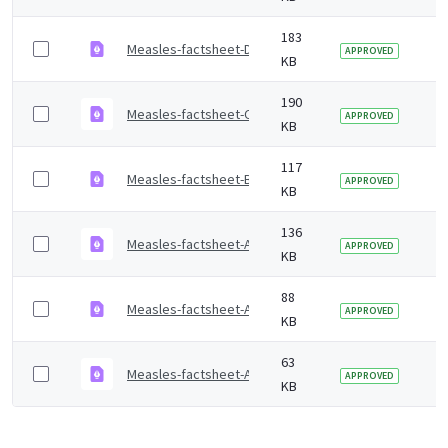
183
Measles-factsheet-Dari.pdf
2 
APPROVED
KB
190
Measles-factsheet-Cantonese.pdf
2 
APPROVED
KB
117
Measles-factsheet-Bengali.pdf
2 
APPROVED
KB
136
Measles-factsheet-Arabic.pdf
2 
APPROVED
KB
88
Measles-factsheet-Amharic.pdf
2 
APPROVED
KB
63
Measles-factsheet-Albanian.pdf
2 
APPROVED
KB