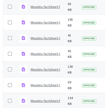
58
Measles-factsheet-Tagalog.pdf
2 
APPROVED
KB
195
Measles-factsheet-Sylheti.pdf
2 
APPROVED
KB
41
Measles-factsheet-Spanish.pdf
2 
APPROVED
KB
42
Measles-factsheet-Somali.pdf
2 
APPROVED
KB
138
Measles-factsheet-Slovak.pdf
2 
APPROVED
KB
59
Measles-factsheet-Shona.pdf
2 
APPROVED
KB
134
Measles-factsheet-Romanian.pdf
2 
APPROVED
KB