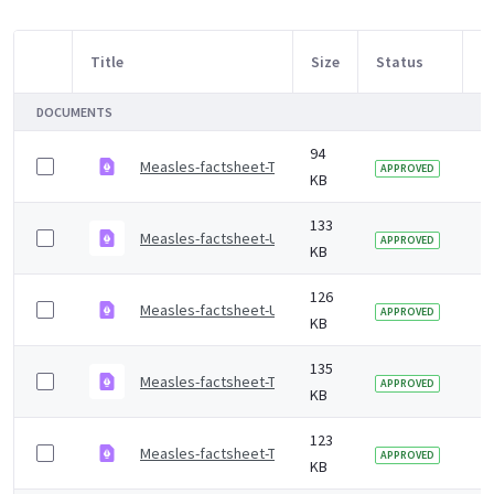
Title
Size
Status
M
Item Selection
DOCUMENTS
94
Measles-factsheet-Tigrinya.pdf
2 
APPROVED
KB
133
Measles-factsheet-Urdu.pdf
2 
APPROVED
KB
126
Measles-factsheet-Ukrainian.pdf
2 
APPROVED
KB
135
Measles-factsheet-Turkish.pdf
2 
APPROVED
KB
123
Measles-factsheet-Tamil.pdf
2 
APPROVED
KB