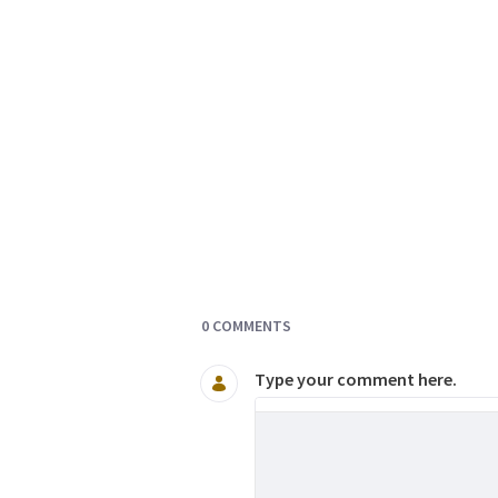
Documents and Media
0 COMMENTS
Type your comment here.