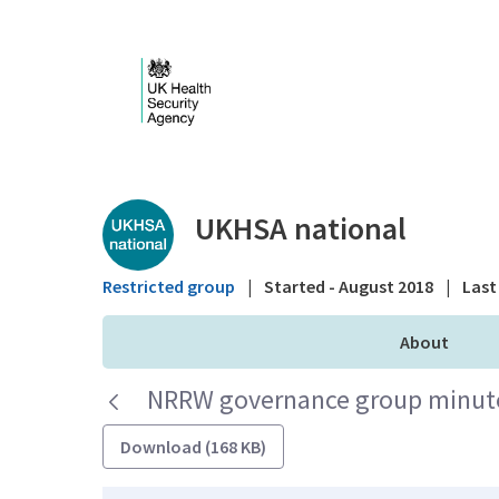
Skip to Main Content
Public library - UKHS
UKHSA national
Restricted group
|
Started - August 2018
|
Last 
About
NRRW governance group minutes
Download (168 KB)