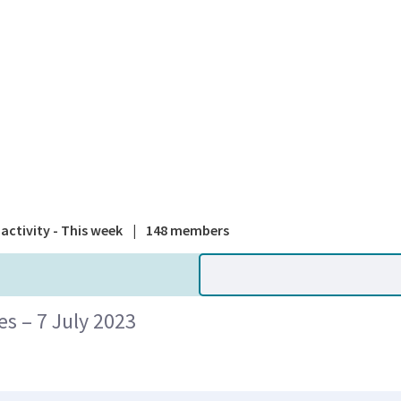
A national
activity - This week
|
148 members
 – 7 July 2023