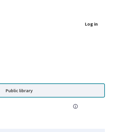
Log in
Public library