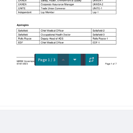
Page 1 / 3