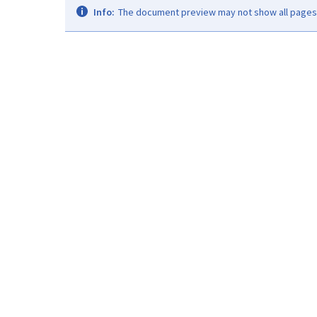
Info:
The document preview may not show all pages. 