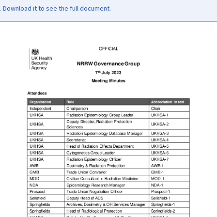
Download it to see the full document.