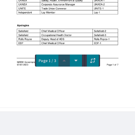
Page 1 / 3