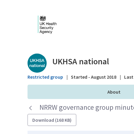
Skip to Main Content
Public library - UKHS
UKHSA national
Restricted group
|
Started - August 2018
|
Last 
About
NRRW governance group minutes
Download (168 KB)