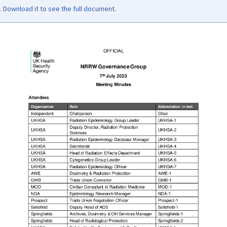
Download it to see the full document.