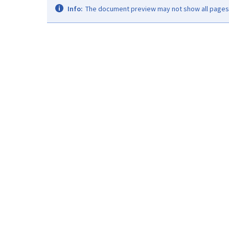
Info:
The document preview may not show all pages. 