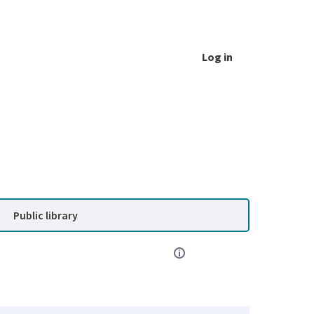
Log in
Public library