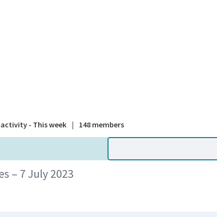
A national
activity - This week
|
148 members
 – 7 July 2023