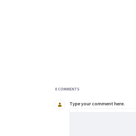
Documents and Media
0 COMMENTS
Type your comment here.