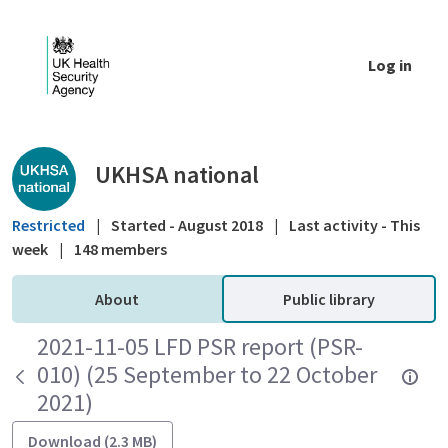
Skip to Main Content
Log in
Public library - UKHSA national
UKHSA national
Restricted
|
Started - August 2018
|
Last activity - This
week
|
148 members
About
Public library
2021-11-05 LFD PSR report (PSR-
010) (25 September to 22 October
2021)
Download (2.3 MB)