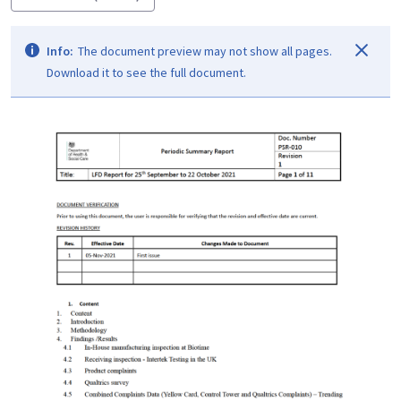
Info:
The document preview may not show all pages.
Download it to see the full document.