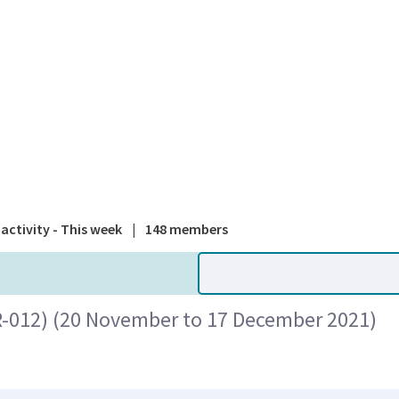
A national
activity - This week
|
148 members
R-012) (20 November to 17 December 2021)