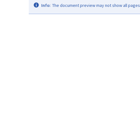
Info:
The document preview may not show all pages. 