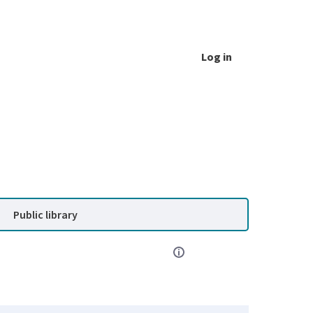
Log in
Public library