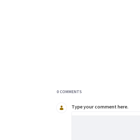
Documents and Media
0 COMMENTS
Type your comment here.