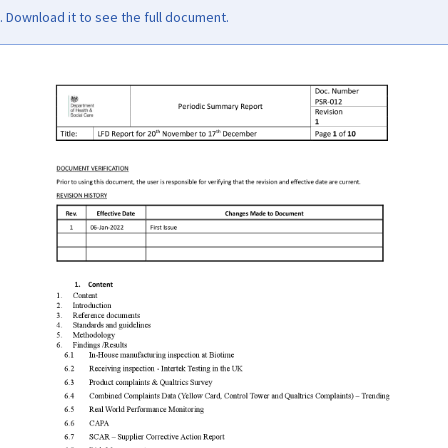
Download it to see the full document.