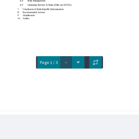
Page 1 / 3