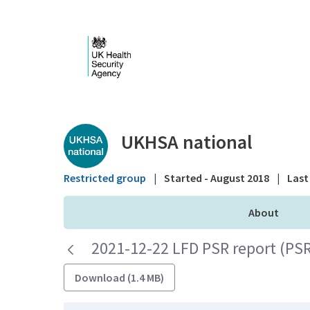
Skip to Main Content
Public library - UKHS
UKHSA national
Restricted group
|
Started - August 2018
|
Last 
About
2021-12-22 LFD PSR report (PS
Download (1.4 MB)