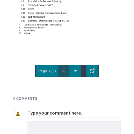
Page 1 / 3
Documents and Media
0 COMMENTS
Type your comment here.