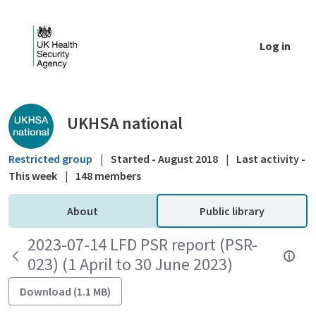
Skip to Main Content
Log in
Public library - UKHSA national
UKHSA national
Restricted group
|
Started - August 2018
|
Last activity -
This week
|
148 members
About
Public library
2023-07-14 LFD PSR report (PSR-
023) (1 April to 30 June 2023)
Download (1.1 MB)