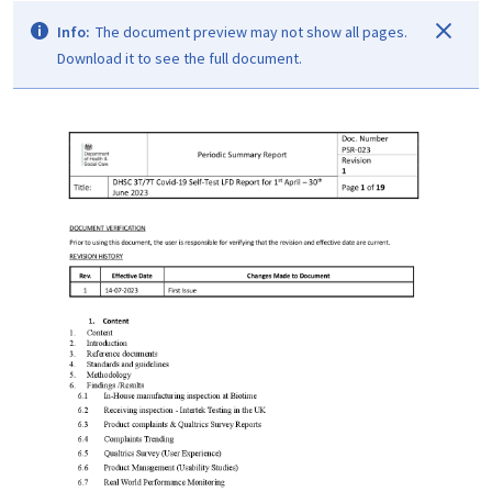
Info:
The document preview may not show all pages.
Download it to see the full document.