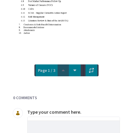
Page 1 / 3
Documents and Media
0 COMMENTS
Type your comment here.