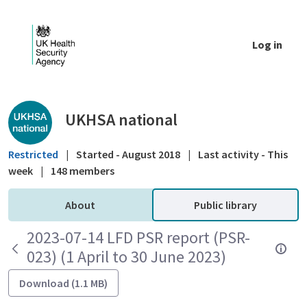
Skip to Main Content
Log in
Public library - UKHSA national
UKHSA national
Restricted
|
Started - August 2018
|
Last activity - This
week
|
148 members
About
Public library
2023-07-14 LFD PSR report (PSR-
023) (1 April to 30 June 2023)
Download (1.1 MB)