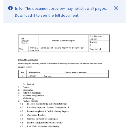
Info:
The document preview may not show all pages.
Download it to see the full document.