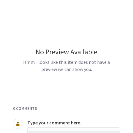
No Preview Available
Hmm... looks like this item does not have a
preview we can show you.
Documents and Media
0 COMMENTS
Type your comment here.