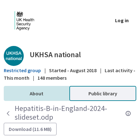
Skip to Main Content
Log in
Public library - UKHSA national
UKHSA national
Restricted group
|
Started - August 2018
|
Last activity -
This month
|
148 members
About
Public library
Hepatitis-B-in-England-2024-
slideset.odp
Download (11.6 MB)