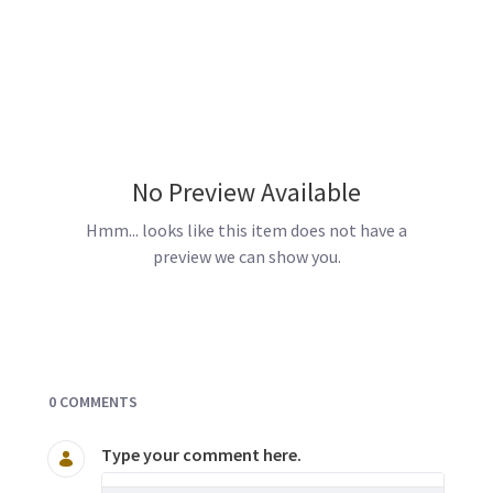
No Preview Available
Hmm... looks like this item does not have a
preview we can show you.
Documents and Media
0 COMMENTS
Type your comment here.