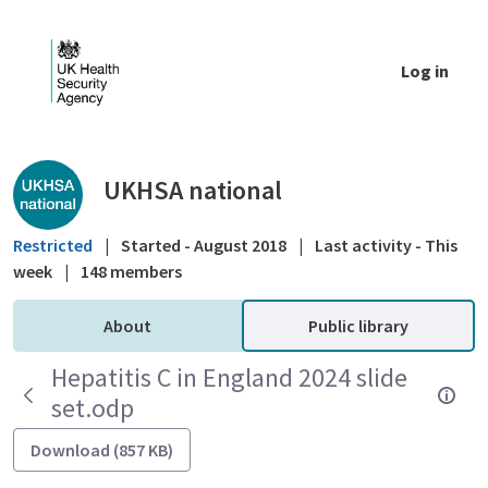
Skip to Main Content
Log in
Public library - UKHSA national
UKHSA national
Restricted
|
Started - August 2018
|
Last activity - This
week
|
148 members
About
Public library
Hepatitis C in England 2024 slide
set.odp
Download (857 KB)