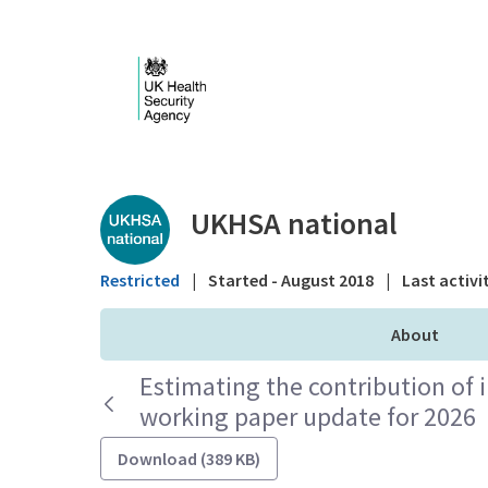
Skip to Main Content
Public library - UKHS
UKHSA national
Restricted
|
Started - August 2018
|
Last activi
About
Estimating the contribution of 
working paper update for 2026
Download (389 KB)