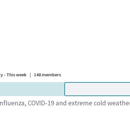
A national
ty - This week
|
148 members
influenza, COVID-19 and extreme cold weather