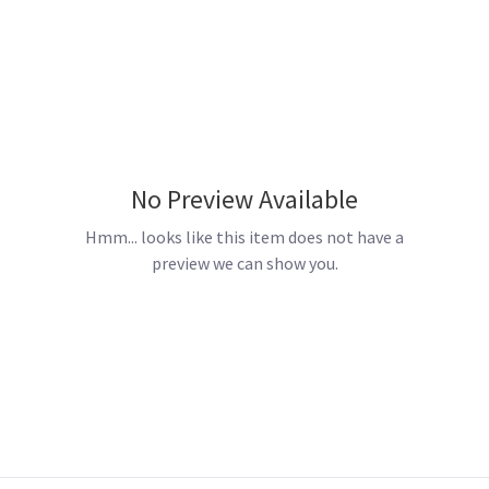
No Preview Available
Hmm... looks like this item does not have a
preview we can show you.