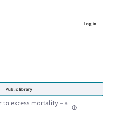
Log in
Public library
 to excess mortality – a