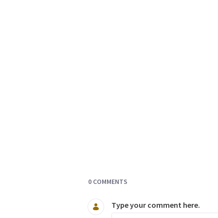
Documents and Media
0 COMMENTS
Type your comment here.