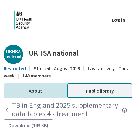
Skip to Main Content
Log in
Public library - UKHSA national
UKHSA national
Restricted
|
Started - August 2018
|
Last activity - This
week
|
148 members
About
Public library
TB in England 2025 supplementary
data tables 4 - treatment
Download (149 KB)