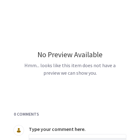
No Preview Available
Hmm... looks like this item does not have a
preview we can show you.
Documents and Media
0 COMMENTS
Type your comment here.