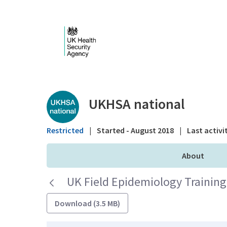
Skip to Main Content
Public library - UKHS
UKHSA national
Restricted
|
Started - August 2018
|
Last activi
About
UK Field Epidemiology Trainin
Download (3.5 MB)