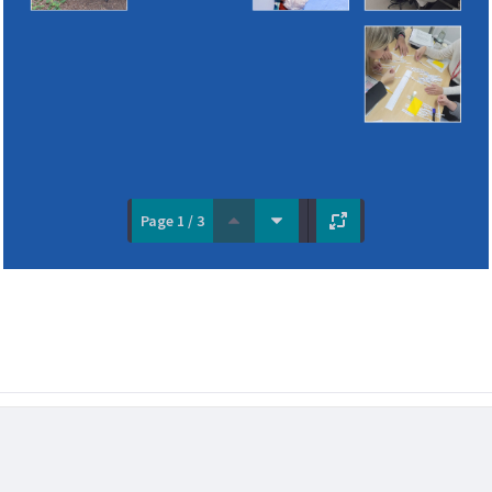
Page 1 / 3