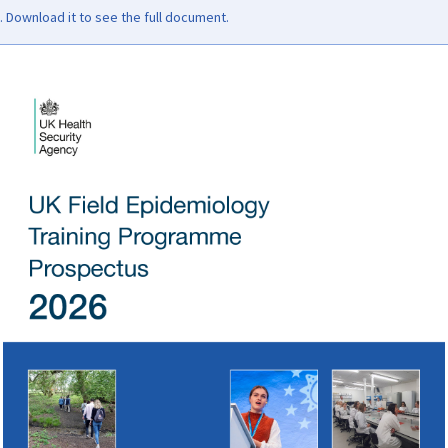
Download it to see the full document.