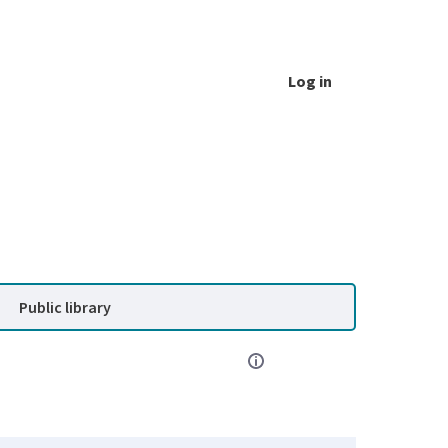
Log in
Public library