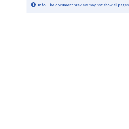
Info:
The document preview may not show all pages. 