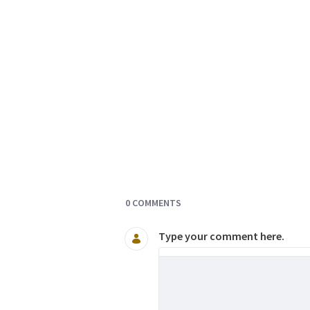
Documents and Media
0 COMMENTS
Type your comment here.