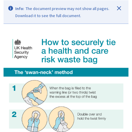
Info:
The document preview may not show all pages.
Download it to see the full document.