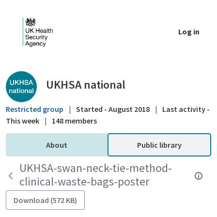
Skip to Main Content
Log in
Public library - UKHSA national
UKHSA national
Restricted group
|
Started - August 2018
|
Last activity -
This week
|
148 members
About
Public library
UKHSA-swan-neck-tie-method-
clinical-waste-bags-poster
Download (572 KB)