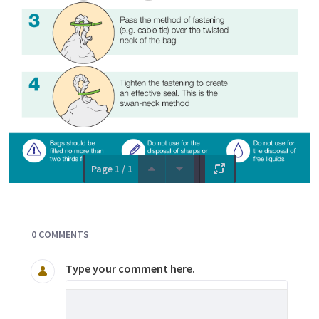
Page 1 / 1
Documents and Media
0 COMMENTS
Type your comment here.