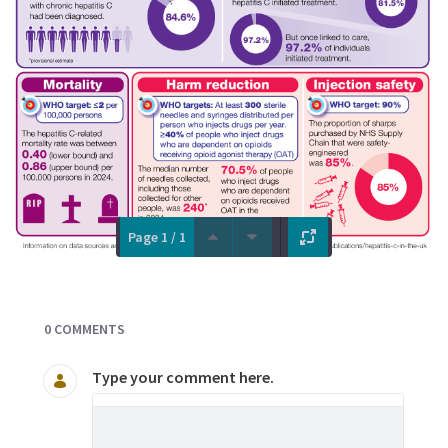
Page 1 / 1
Documents and Media
0 COMMENTS
Type your comment here.