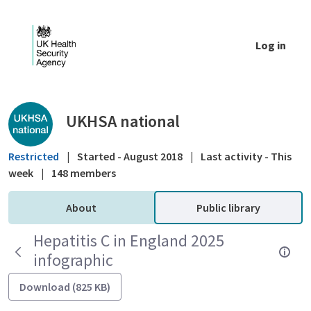
Skip to Main Content
Log in
Public library - UKHSA national
UKHSA national
Restricted
|
Started - August 2018
|
Last activity - This
week
|
148 members
About
Public library
Hepatitis C in England 2025
infographic
Download (825 KB)