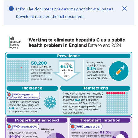
Info:
The document preview may not show all pages.
Download it to see the full document.