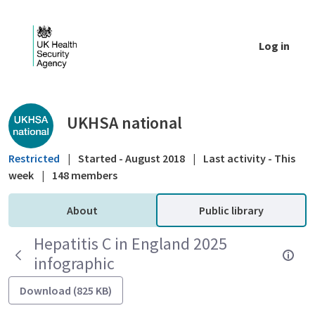
Skip to Main Content
Log in
Public library - UKHSA national
UKHSA national
Restricted
|
Started - August 2018
|
Last activity - This
week
|
148 members
About
Public library
Hepatitis C in England 2025
infographic
Download (825 KB)