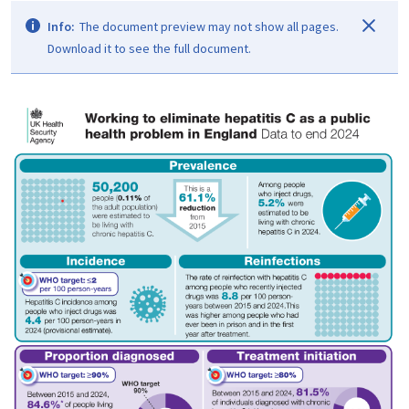
Info:
The document preview may not show all pages.
Download it to see the full document.