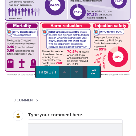
Page 1 / 1
Documents and Media
0 COMMENTS
Type your comment here.