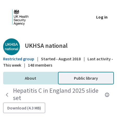
Skip to Main Content
Log in
Public library - UKHSA national
UKHSA national
Restricted group
|
Started - August 2018
|
Last activity -
This week
|
148 members
About
Public library
Hepatitis C in England 2025 slide
set
Download (4.3 MB)