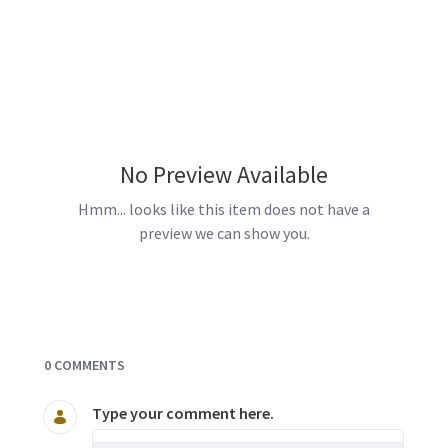
No Preview Available
Hmm... looks like this item does not have a
preview we can show you.
Documents and Media
0 COMMENTS
Type your comment here.