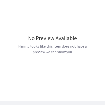
No Preview Available
Hmm... looks like this item does not have a
preview we can show you.