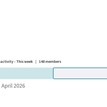
A national
activity - This week
|
148 members
April 2026