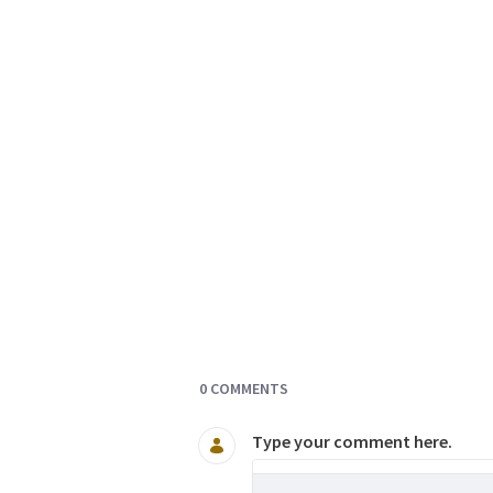
Documents and Media
0 COMMENTS
Type your comment here.