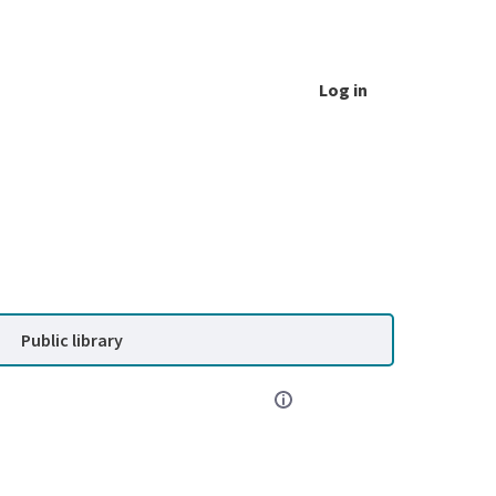
Log in
Public library