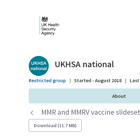
Skip to Main Content
Public library - UKHS
UKHSA national
Restricted group
|
Started - August 2018
|
Last 
About
MMR and MMRV vaccine slideset 
Download (11.7 MB)