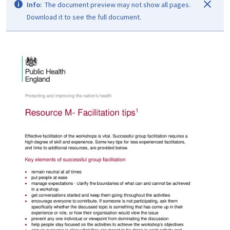
Info:
The document preview may not show all pages.
Download it to see the full document.