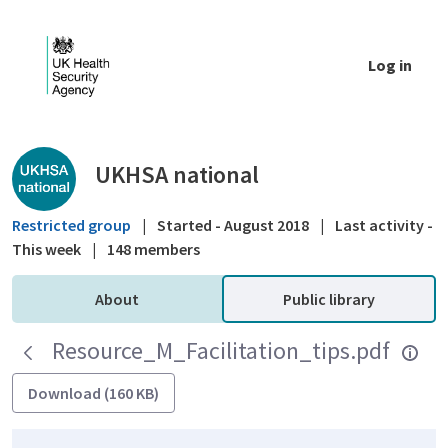
Skip to Main Content
Log in
Public library - UKHSA national
UKHSA national
Restricted group
|
Started - August 2018
|
Last activity -
This week
|
148 members
About
Public library
Resource_M_Facilitation_tips.pdf
Download (160 KB)