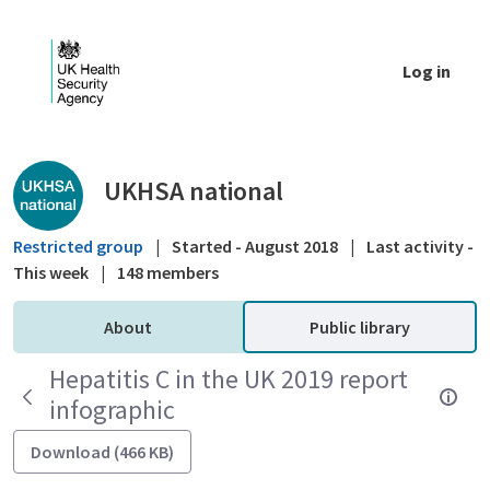
Skip to Main Content
Log in
Public library - UKHSA national
UKHSA national
Restricted group
|
Started - August 2018
|
Last activity -
This week
|
148 members
About
Public library
Hepatitis C in the UK 2019 report
infographic
Download (466 KB)