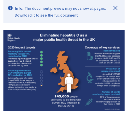
Info:
The document preview may not show all pages.
Download it to see the full document.