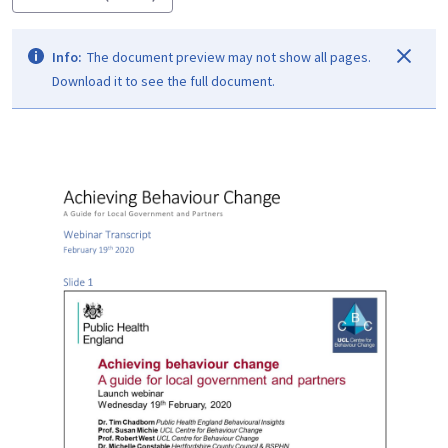
Info:
The document preview may not show all pages.
Download it to see the full document.