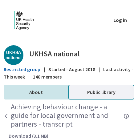
Skip to Main Content
Log in
Public library - UKHSA national
UKHSA national
Restricted group
|
Started - August 2018
|
Last activity -
This week
|
148 members
About
Public library
Achieving behaviour change - a
guide for local government and
partners - transcript
Download (3.1 MB)