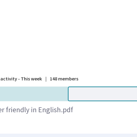
A national
activity - This week
|
148 members
 friendly in English.pdf