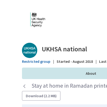
Skip to Main Content
Public library - UKHS
UKHSA national
Restricted group
|
Started - August 2018
|
Last 
About
Stay at home in Ramadan printer
Download (2.2 MB)