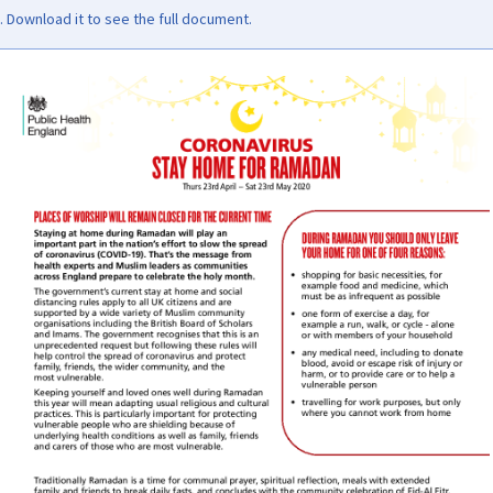
Download it to see the full document.