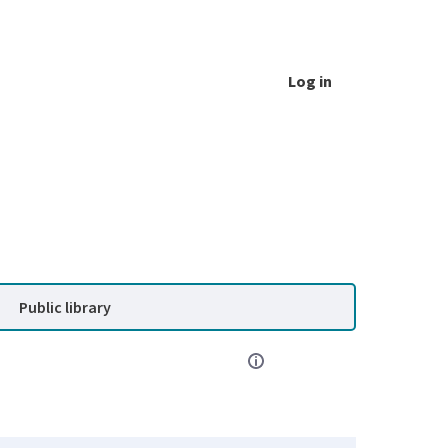
Log in
Public library