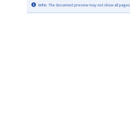
Info:
The document preview may not show all pages. 