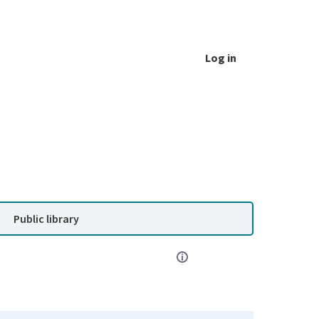
Log in
Public library