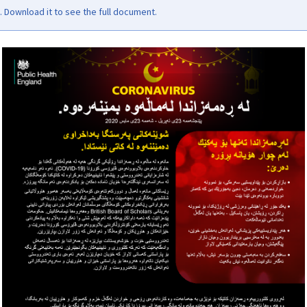
Download it to see the full document.