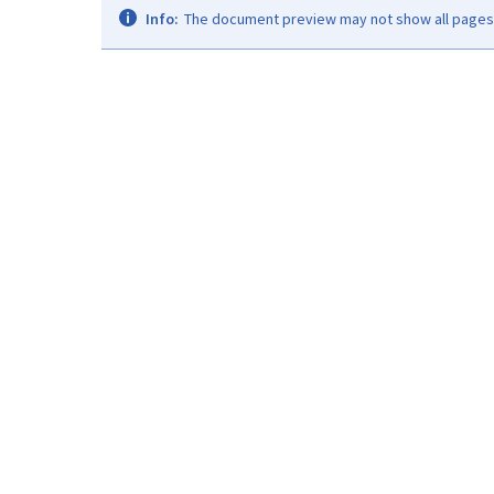
Info:
The document preview may not show all pages. 