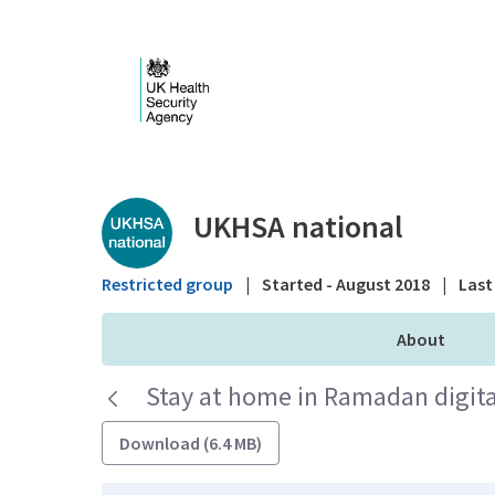
Skip to Main Content
Public library - UKHS
UKHSA national
Restricted group
|
Started - August 2018
|
Last 
About
Stay at home in Ramadan digita
Download (6.4 MB)