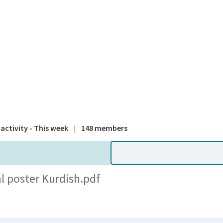
A national
activity - This week
|
148 members
l poster Kurdish.pdf