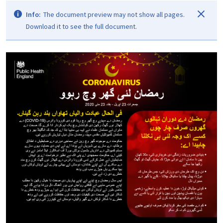
Info:
The document preview may not show all pages.
Download it to see the full document.