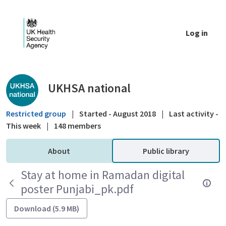
Skip to Main Content
Log in
Public library - UKHSA national
UKHSA national
Restricted group
|
Started - August 2018
|
Last activity -
This week
|
148 members
About
Public library
Stay at home in Ramadan digital
poster Punjabi_pk.pdf
Download (5.9 MB)