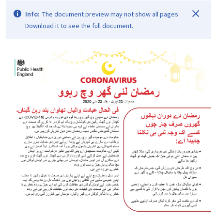
Info:
The document preview may not show all pages.
Download it to see the full document.