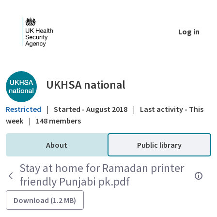
Skip to Main Content
Log in
Public library - UKHSA national
UKHSA national
Restricted
|
Started - August 2018
|
Last activity - This
week
|
148 members
About
Public library
Stay at home for Ramadan printer
friendly Punjabi pk.pdf
Download (1.2 MB)