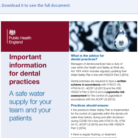
Download it to see the full document.