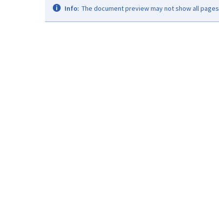
Info:
The document preview may not show all pages. 