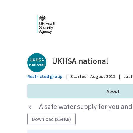
Skip to Main Content
Public library - UKHS
UKHSA national
Restricted group
|
Started - August 2018
|
Last 
About
A safe water supply for you and
Download (254 KB)