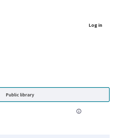
Log in
Public library