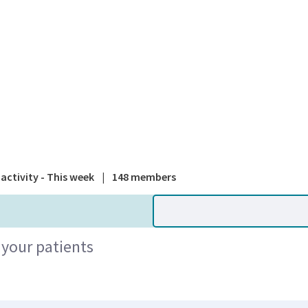
A national
activity - This week
|
148 members
 your patients