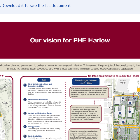
Download it to see the full document.