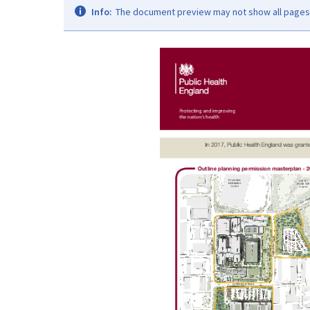
Info:
The document preview may not show all pages. 