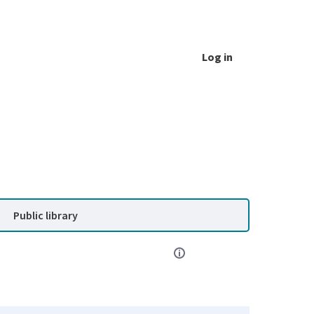
Log in
Public library