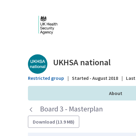
Skip to Main Content
Public library - UKHS
UKHSA national
Restricted group
|
Started - August 2018
|
Last 
About
Board 3 - Masterplan
Download (13.9 MB)