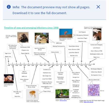
Info:
The document preview may not show all pages.
Download it to see the full document.