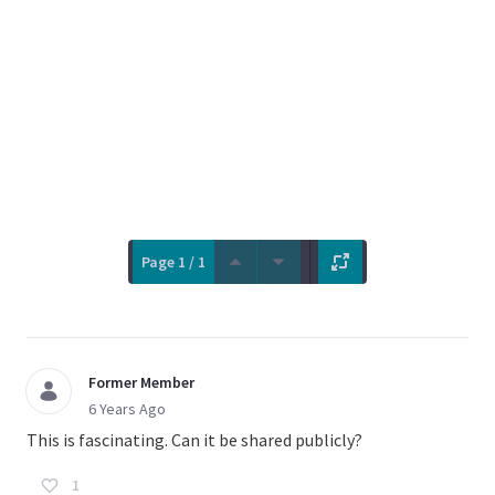
Page 1 / 1
Former Member
6 Years Ago
This is fascinating. Can it be shared publicly?
1