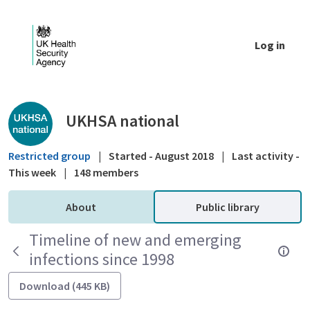
Skip to Main Content
Log in
Public library - UKHSA national
UKHSA national
Restricted group
|
Started - August 2018
|
Last activity -
This week
|
148 members
About
Public library
Timeline of new and emerging
infections since 1998
Download (445 KB)