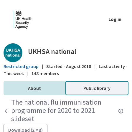
Skip to Main Content
Log in
Public library - UKHSA national
UKHSA national
Restricted group
|
Started - August 2018
|
Last activity -
This week
|
148 members
About
Public library
The national flu immunisation
programme for 2020 to 2021
slideset
Download (2 MB)