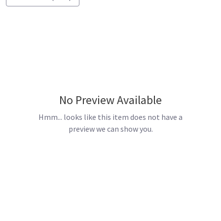
No Preview Available
Hmm... looks like this item does not have a
preview we can show you.