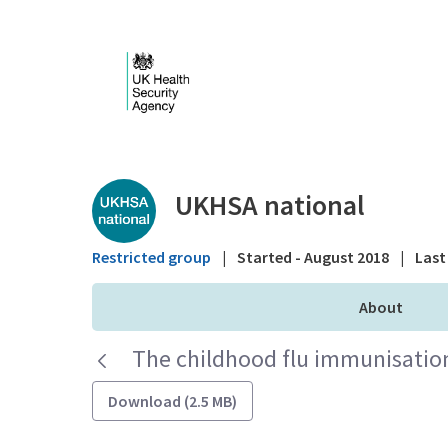
Skip to Main Content
Public library - UKHS
UKHSA national
Restricted group
|
Started - August 2018
|
Last 
About
The childhood flu immunisatio
Download (2.5 MB)