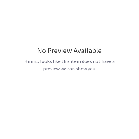
No Preview Available
Hmm... looks like this item does not have a
preview we can show you.