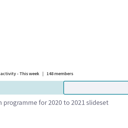
A national
activity - This week
|
148 members
n programme for 2020 to 2021 slideset