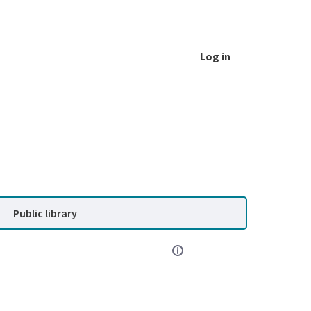
Log in
Public library