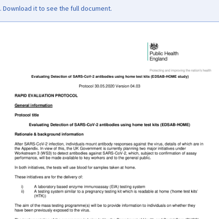
Download it to see the full document.