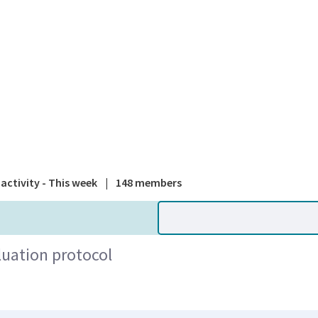
A national
activity - This week
|
148 members
uation protocol