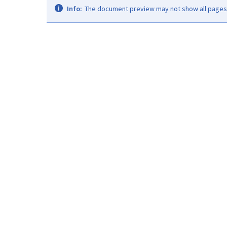
Info:
The document preview may not show all pages. 