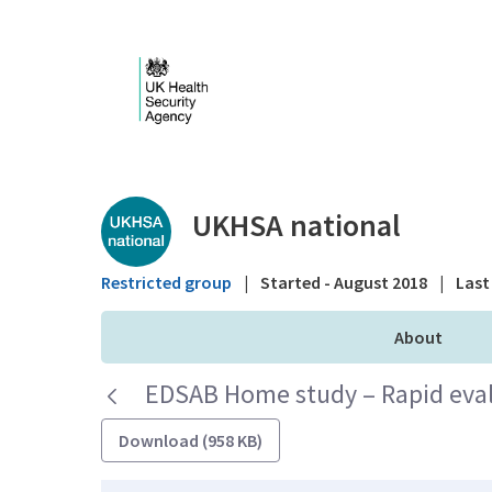
Skip to Main Content
Public library - UKHS
UKHSA national
Restricted group
|
Started - August 2018
|
Last 
About
EDSAB Home study – Rapid eval
Download (958 KB)