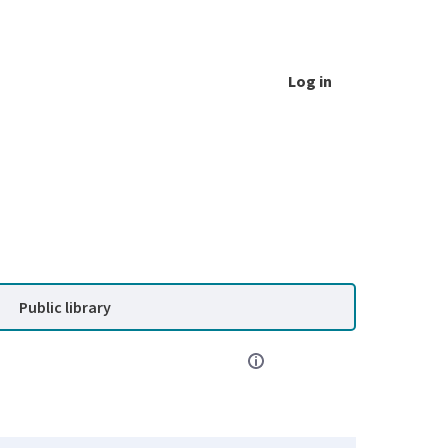
Log in
Public library