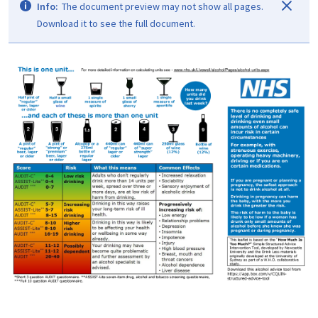
Info:
The document preview may not show all pages.
Download it to see the full document.