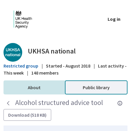
Skip to Main Content
Log in
Public library - UKHSA national
UKHSA national
Restricted group
|
Started - August 2018
|
Last activity -
This week
|
148 members
About
Public library
Alcohol structured advice tool
Download (518 KB)