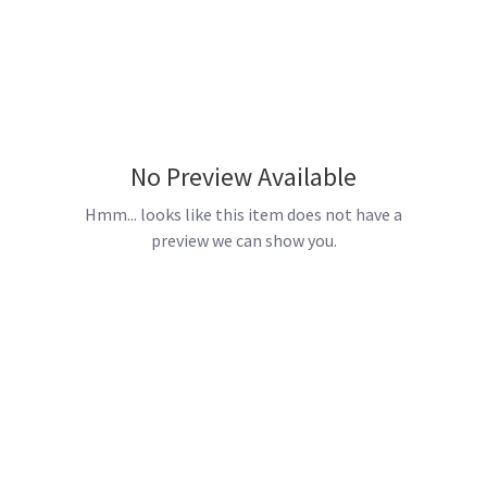
No Preview Available
Hmm... looks like this item does not have a
preview we can show you.