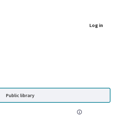
Log in
Public library