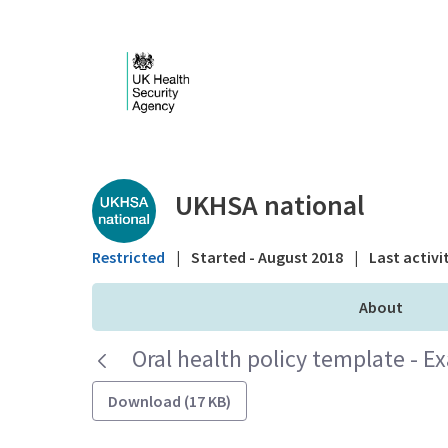
Skip to Main Content
Public library - UKHS
UKHSA national
Restricted
|
Started - August 2018
|
Last activi
About
Oral health policy template - E
Download (17 KB)