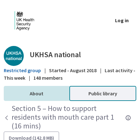
Skip to Main Content
Log in
Public library - UKHSA national
UKHSA national
Restricted group
|
Started - August 2018
|
Last activity -
This week
|
148 members
About
Public library
Section 5 – How to support
residents with mouth care part 1
(16 mins)
Download (142.8 MB)