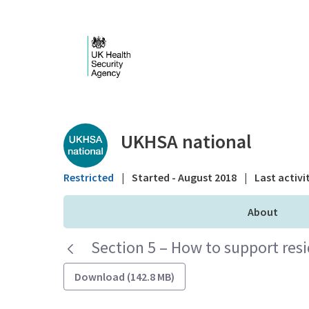
Skip to Main Content
Public library - UKHS
UKHSA national
Restricted
|
Started - August 2018
|
Last activi
About
Section 5 – How to support res
Download (142.8 MB)