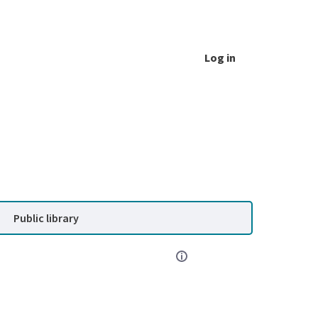
Log in
Public library