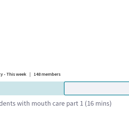
A national
ty - This week
|
148 members
idents with mouth care part 1 (16 mins)