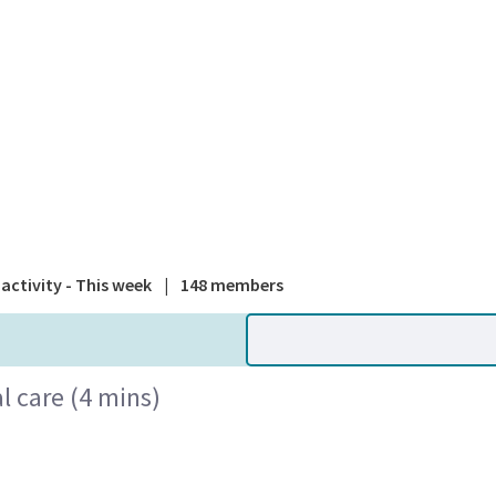
A national
activity - This week
|
148 members
l care (4 mins)