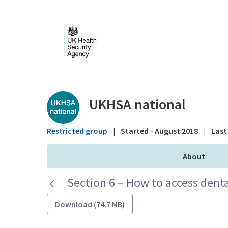
Skip to Main Content
Public library - UKHS
UKHSA national
Restricted group
|
Started - August 2018
|
Last 
About
Section 6 – How to access denta
Download (74.7 MB)