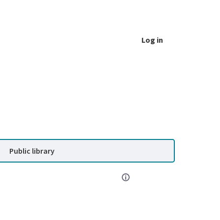
Log in
Public library