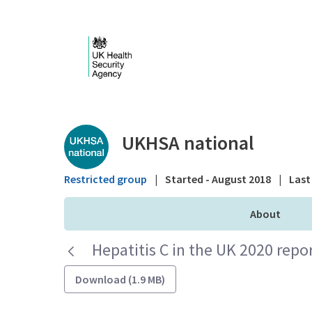
Skip to Main Content
Public library - UKHS
UKHSA national
Restricted group
|
Started - August 2018
|
Last 
About
Hepatitis C in the UK 2020 repo
Download (1.9 MB)