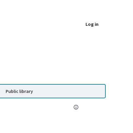
Log in
Public library