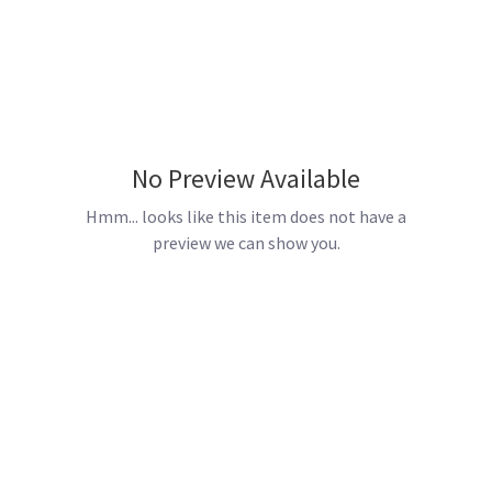
No Preview Available
Hmm... looks like this item does not have a
preview we can show you.