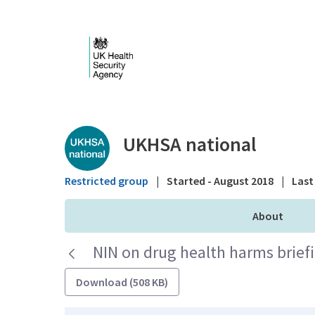
Skip to Main Content
Public library - UKHS
UKHSA national
Restricted group
|
Started - August 2018
|
Last 
About
NIN on drug health harms brie
Download (508 KB)