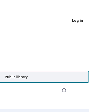
Log in
Public library