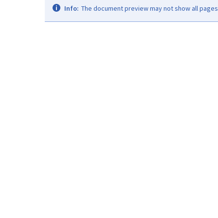
Info:
The document preview may not show all pages. 