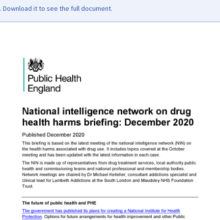
Download it to see the full document.