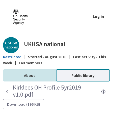
Skip to Main Content
Log in
Public library - UKHSA national
UKHSA national
Restricted
|
Started - August 2018
|
Last activity - This
week
|
148 members
About
Public library
Kirklees OH Profile 5yr2019
v1.0.pdf
Download (196 KB)