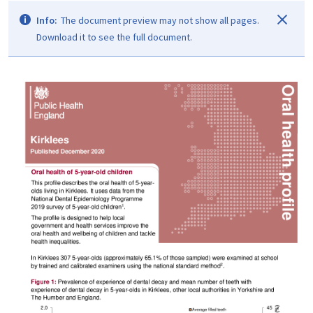
Info:
The document preview may not show all pages.
Download it to see the full document.