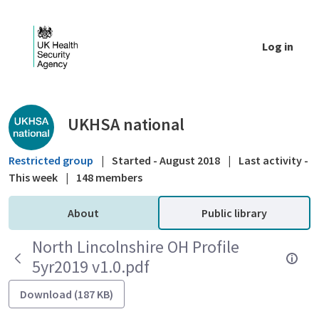
Skip to Main Content
Log in
Public library - UKHSA national
UKHSA national
Restricted group
|
Started - August 2018
|
Last activity -
This week
|
148 members
About
Public library
North Lincolnshire OH Profile
5yr2019 v1.0.pdf
Download (187 KB)