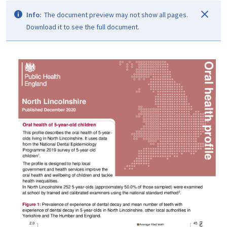
Info:
The document preview may not show all pages.
Download it to see the full document.