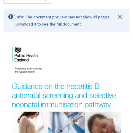
Info:
The document preview may not show all pages.
Download it to see the full document.