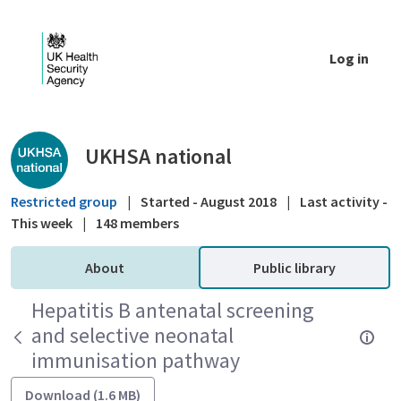
Skip to Main Content
Log in
Public library - UKHSA national
UKHSA national
Restricted group
|
Started - August 2018
|
Last activity -
This week
|
148 members
About
Public library
Hepatitis B antenatal screening
and selective neonatal
immunisation pathway
Download (1.6 MB)