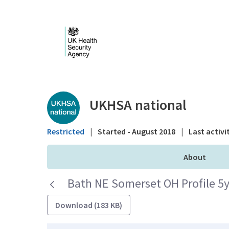
Skip to Main Content
Public library - UKHS
UKHSA national
Restricted
|
Started - August 2018
|
Last activi
About
Bath NE Somerset OH Profile 5y
Download (183 KB)