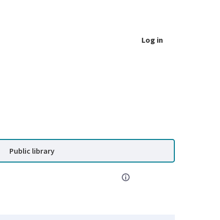
Log in
Public library