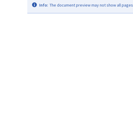
Info:
The document preview may not show all pages. 