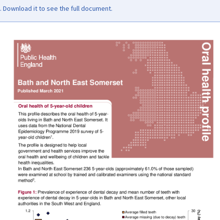
Download it to see the full document.