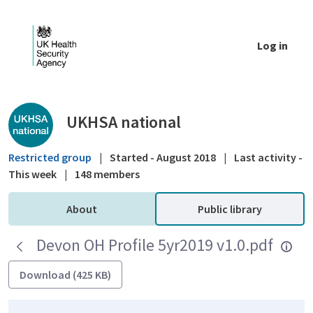
Skip to Main Content
Log in
Public library - UKHSA national
UKHSA national
Restricted group
|
Started - August 2018
|
Last activity -
This week
|
148 members
About
Public library
Devon OH Profile 5yr2019 v1.0.pdf
Download (425 KB)