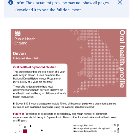
Info:
The document preview may not show all pages.
Download it to see the full document.