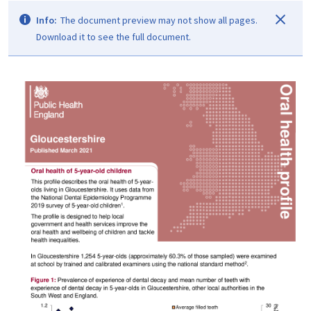
Info:
The document preview may not show all pages.
Download it to see the full document.