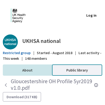
Skip to Main Content
Log in
Public library - UKHSA national
UKHSA national
Restricted group
|
Started - August 2018
|
Last activity -
This week
|
148 members
About
Public library
Gloucestershire OH Profile 5yr2019
v1.0.pdf
Download (317 KB)