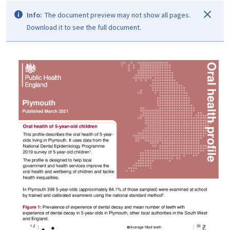
Info:
The document preview may not show all pages.
Download it to see the full document.