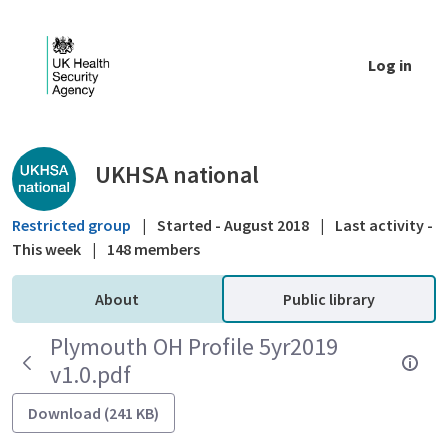
Skip to Main Content
Log in
Public library - UKHSA national
UKHSA national
Restricted group
|
Started - August 2018
|
Last activity -
This week
|
148 members
About
Public library
Plymouth OH Profile 5yr2019
v1.0.pdf
Download (241 KB)