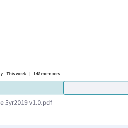
A national
ty - This week
|
148 members
e 5yr2019 v1.0.pdf