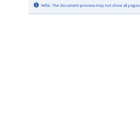
Info:
The document preview may not show all pages. 