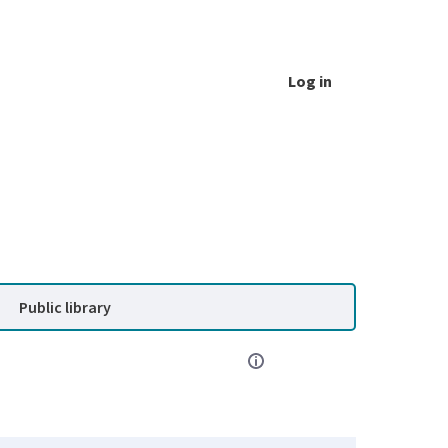
Log in
Public library