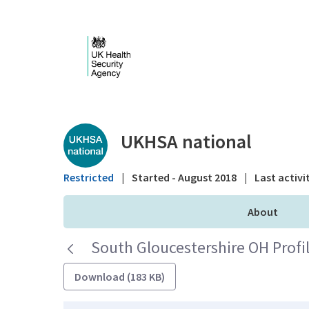
Skip to Main Content
Public library - UKHS
UKHSA national
Restricted
|
Started - August 2018
|
Last activi
About
South Gloucestershire OH Profil
Download (183 KB)