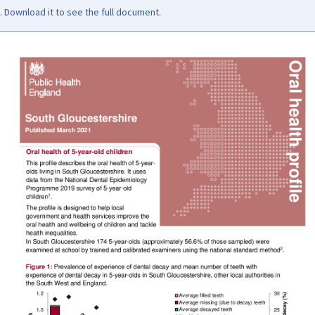
Download it to see the full document.